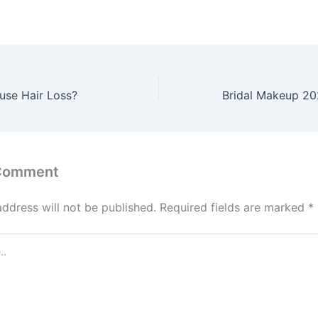
use Hair Loss?
 Comment
address will not be published.
Required fields are marked
*