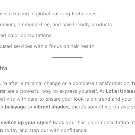
ylists trained in global coloring techniques
remium, ammonia-free, and hair-friendly products
ed color consultations
used services with a focus on hair health
ghts
’re after a minimal change or a complete transformation,
h
hts
are a powerful way to express yourself. At
Lofiel Unise
ativity with care to ensure your look is on-trend and your 
om
balayage
to
vibrant shades
, there’s something for every
 switch up your style?
Book your hair color consultation a
on
today and step out with confidence!