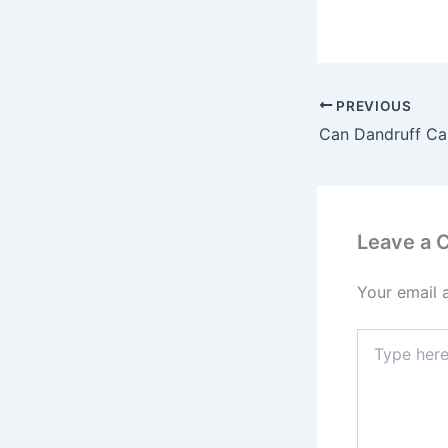
PREVIOUS
Can Dandruff Ca
Leave a
Your email 
Type
here..