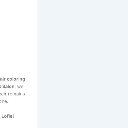
air coloring
x Salon
, we
hair remains
one.
t
Lofiel