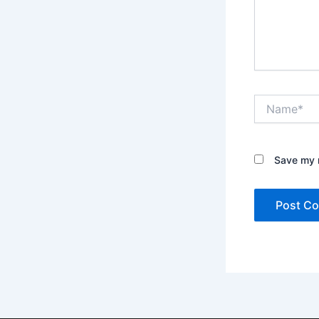
Name*
Save my n