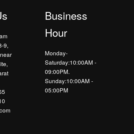
Us
Business
Hour
yam
8-9,
Monday-
near
Saturday:10:00AM -
ite,
09:00PM.
rat
Sunday:10:00AM -
05:00PM
65
10
.com