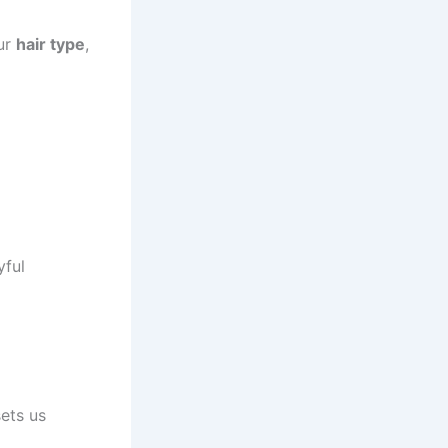
our
hair type
,
yful
sets us