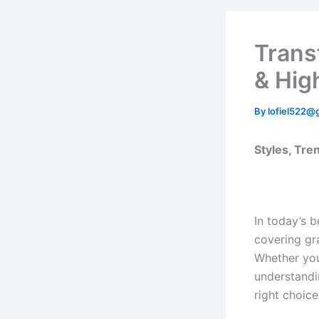
Trans
& Hig
By
lofiel522@
Styles, Tren
In today’s 
covering gr
Whether you
understand
right choice