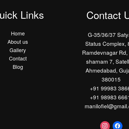
uick Links
Contact 
Home
G-35/36/37 Sat
About us
Status Complex, 
Gallery
Ramdevnagar Rd, 
Contact
sharnam 7, Satell
Blog
Ahmedabad, Guja
380015
+91 99983 386
+91 98983 666
manilofiel@gmail