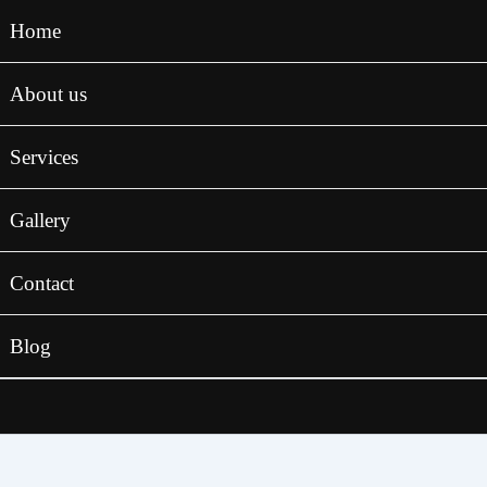
Home
About us
Services
Gallery
Contact
Blog