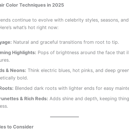
ir Color Techniques in 2025
rends continue to evolve with celebrity styles, seasons, an
Here’s what’s hot right now:
ayage:
Natural and graceful transitions from root to tip.
ming Highlights:
Pops of brightness around the face that i
ures.
ids & Neons:
Think electric blues, hot pinks, and deep gre
tically bold.
Roots:
Blended dark roots with lighter ends for easy maint
runettes & Rich Reds:
Adds shine and depth, keeping thing
ess.
les to Consider