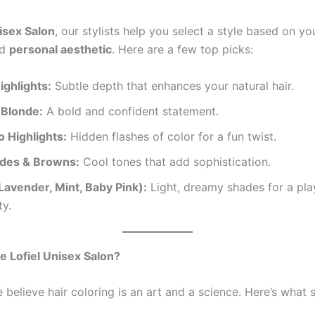
nisex Salon
, our stylists help you select a style based on y
nd
personal aesthetic
. Here are a few top picks:
ighlights:
Subtle depth that enhances your natural hair.
 Blonde:
A bold and confident statement.
 Highlights:
Hidden flashes of color for a fun twist.
des & Browns:
Cool tones that add sophistication.
Lavender, Mint, Baby Pink):
Light, dreamy shades for a pla
ty.
 Lofiel Unisex Salon?
e believe hair coloring is an art and a science. Here’s what 