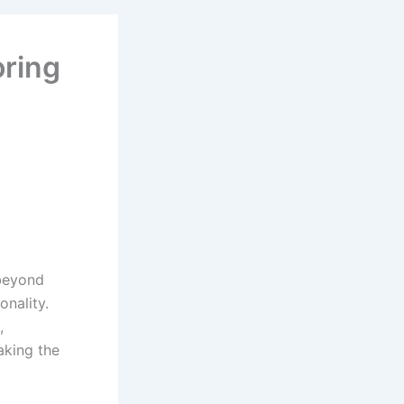
oring
 beyond
onality.
,
aking the