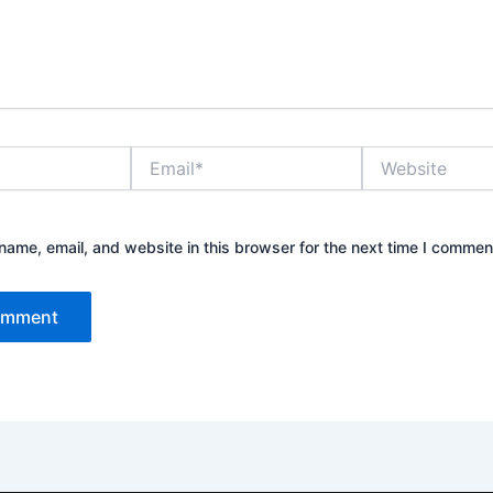
Email*
Website
ame, email, and website in this browser for the next time I commen