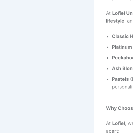
At
Lofiel U
lifestyle
, a
Classic H
Platinum
Peekaboo
Ash Blon
Pastels (
personali
Why Choose
At
Lofiel
, w
apart: