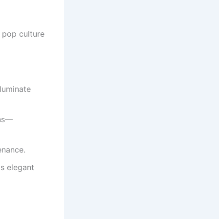
d pop culture
lluminate
ens—
enance.
s elegant