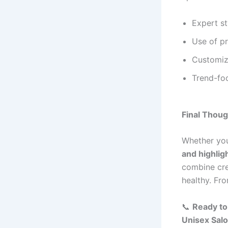
Expert st
Use of p
Customiz
Trend-foc
Final Thou
Whether you
and highlig
combine cre
healthy. Fr
📞
Ready to
Unisex Sal