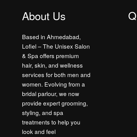
Q
About Us
Based in Ahmedabad,
Lofiel – The Unisex Salon
& Spa offers premium
hair, skin, and wellness
services for both men and
women. Evolving from a
bridal parlour, we now
provide expert grooming,
styling, and spa
treatments to help you
look and feel