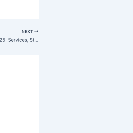
NEXT
Bridal Makeup 2025: Services, Styles & What to Expect at Lofiel