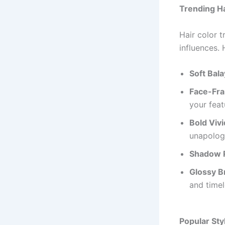
Trending Ha
Hair color t
influences. 
Soft Bal
Face-Fra
your feat
Bold Viv
unapologe
Shadow 
Glossy B
and timel
Popular Sty