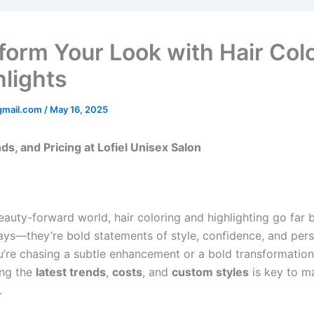
form Your Look with Hair Col
hlights
gmail.com
/
May 16, 2025
ds, and Pricing at Lofiel Unisex Salon
beauty-forward world, hair coloring and highlighting go far
ays—they’re bold statements of style, confidence, and pers
’re chasing a subtle enhancement or a bold transformation
ing the
latest trends
,
costs
, and
custom styles
is key to m
.