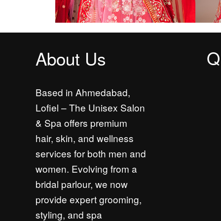
Q
About Us
Based in Ahmedabad,
Lofiel – The Unisex Salon
& Spa offers premium
hair, skin, and wellness
services for both men and
women. Evolving from a
bridal parlour, we now
provide expert grooming,
styling, and spa