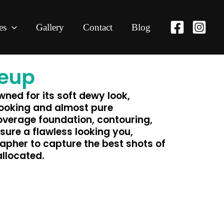
es
Gallery
Contact
Blog
keup
ned for its soft dewy look,
looking and almost pure
overage foundation, contouring,
sure a flawless looking you,
apher to capture the best shots of
allocated.