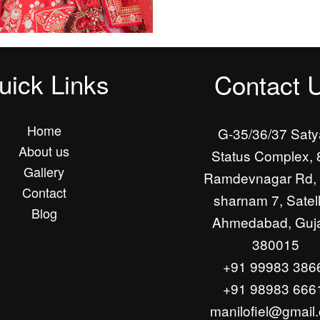
uick Links
Contact 
Home
G-35/36/37 Sat
About us
Status Complex, 
Gallery
Ramdevnagar Rd, 
Contact
sharnam 7, Satell
Blog
Ahmedabad, Guja
380015
+91 99983 386
+91 98983 666
manilofiel@gmail