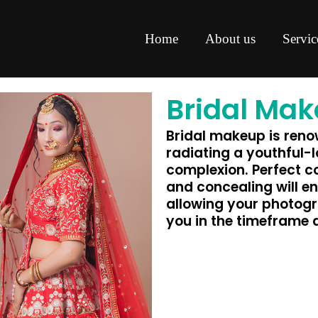
Home
About us
Servic
Bridal Ma
Bridal makeup is renow
radiating a youthful-
complexion. Perfect c
and concealing will en
allowing your photogr
you in the timeframe 