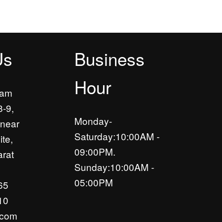
Us
Business
Hour
yam
8-9,
Monday-
near
Saturday:10:00AM -
ite,
09:00PM.
rat
Sunday:10:00AM -
05:00PM
65
10
.com