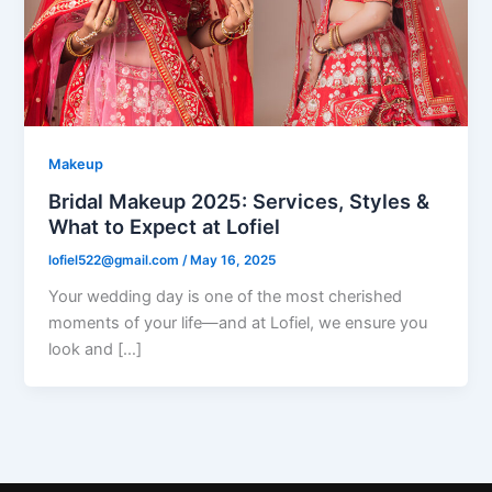
Makeup
Bridal Makeup 2025: Services, Styles &
What to Expect at Lofiel
lofiel522@gmail.com
/
May 16, 2025
Your wedding day is one of the most cherished
moments of your life—and at Lofiel, we ensure you
look and […]