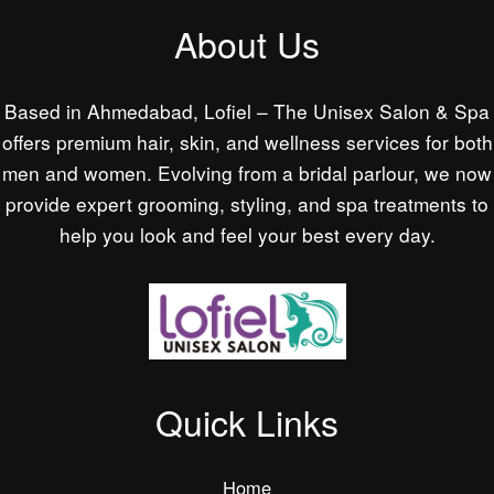
About Us
Based in Ahmedabad, Lofiel – The Unisex Salon & Spa
offers premium hair, skin, and wellness services for both
men and women. Evolving from a bridal parlour, we now
provide expert grooming, styling, and spa treatments to
help you look and feel your best every day.
Quick Links
Home