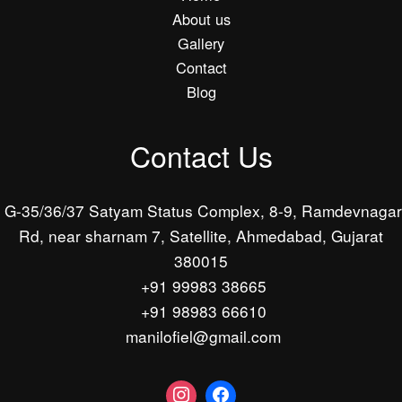
About us
Gallery
Contact
Blog
Contact Us
G-35/36/37 Satyam Status Complex, 8-9, Ramdevnagar
Rd, near sharnam 7, Satellite, Ahmedabad, Gujarat
380015
+91 99983 38665
+91 98983 66610
manilofiel@gmail.com