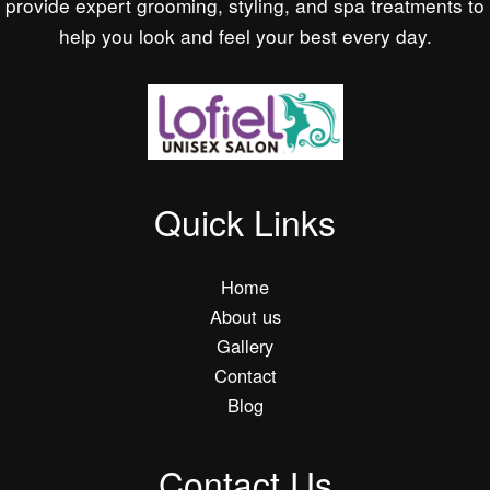
provide expert grooming, styling, and spa treatments to
help you look and feel your best every day.
Quick Links
Home
About us
Gallery
Contact
Blog
Contact Us