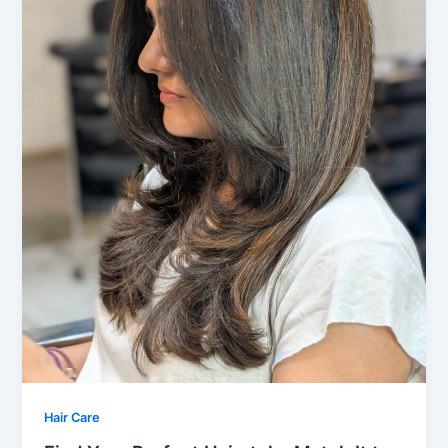
Hair Care