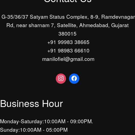
G-35/36/37 Satyam Status Complex, 8-9, Ramdevnagar
Rd, near sharnam 7, Satellite, Ahmedabad, Gujarat
380015
+91 99983 38665
+91 98983 66610
manilofiel@gmail.com
Business Hour
Monday-Saturday:10:00AM - 09:00PM.
Sunday:10:00AM - 05:00PM