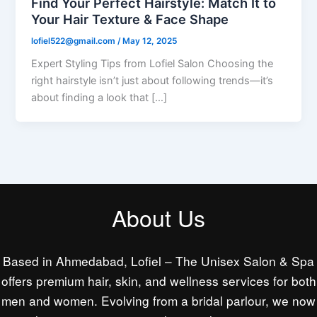
Find Your Perfect Hairstyle: Match It to
Your Hair Texture & Face Shape
lofiel522@gmail.com
/
May 12, 2025
Expert Styling Tips from Lofiel Salon Choosing the
right hairstyle isn’t just about following trends—it’s
about finding a look that […]
About Us
Based in Ahmedabad, Lofiel – The Unisex Salon & Spa
offers premium hair, skin, and wellness services for both
men and women. Evolving from a bridal parlour, we now