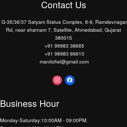
Contact Us
G-35/36/37 Satyam Status Complex, 8-9, Ramdevnagar
Rd, near sharnam 7, Satellite, Ahmedabad, Gujarat
380015
+91 99983 38665
+91 98983 66610
manilofiel@gmail.com
Business Hour
Monday-Saturday:10:00AM - 09:00PM.