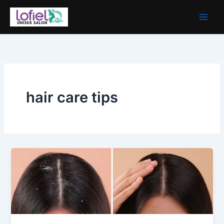
Skip
to
content
hair care tips