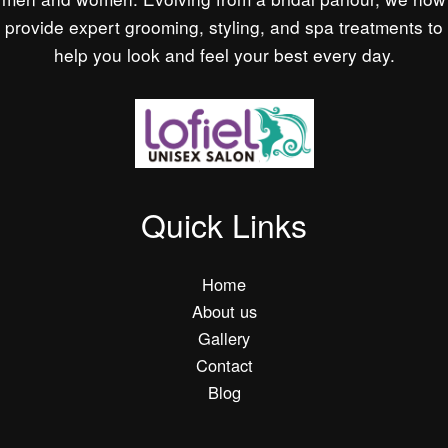
provide expert grooming, styling, and spa treatments to
help you look and feel your best every day.
Quick Links
Home
About us
Gallery
Contact
Blog