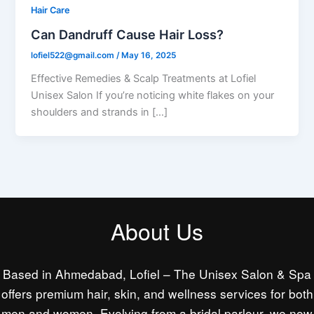
Hair Care
Can Dandruff Cause Hair Loss?
lofiel522@gmail.com
/
May 16, 2025
Effective Remedies & Scalp Treatments at Lofiel
Unisex Salon If you’re noticing white flakes on your
shoulders and strands in […]
About Us
Based in Ahmedabad, Lofiel – The Unisex Salon & Spa
offers premium hair, skin, and wellness services for both
men and women. Evolving from a bridal parlour, we now