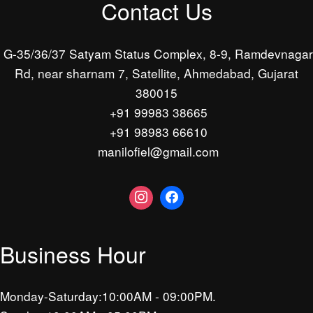
Contact Us
G-35/36/37 Satyam Status Complex, 8-9, Ramdevnagar
Rd, near sharnam 7, Satellite, Ahmedabad, Gujarat
380015
+91 99983 38665
+91 98983 66610
manilofiel@gmail.com
Business Hour
Monday-Saturday:10:00AM - 09:00PM.