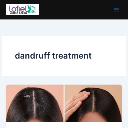
Skip
to
content
dandruff treatment