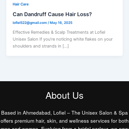
Hair Care
Can Dandruff Cause Hair Loss?
lofiel522@gmail.com
/
May 16, 2025
Effective Remedies & Scalp Treatments at Lofiel
Unisex Salon If you’re noticing white flakes on your
shoulders and strands in […]
About Us
Based in Ahmedabad, Lofiel – The Unisex Salon & Spa
offers premium hair, skin, and wellness services for both
men and women. Evolving from a bridal parlour, we now