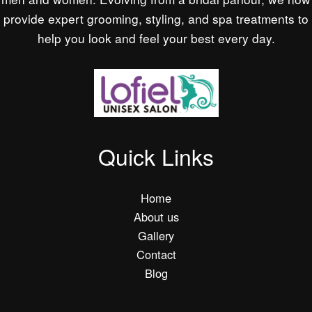
provide expert grooming, styling, and spa treatments to
help you look and feel your best every day.
Quick Links
Home
About us
Gallery
Contact
Blog